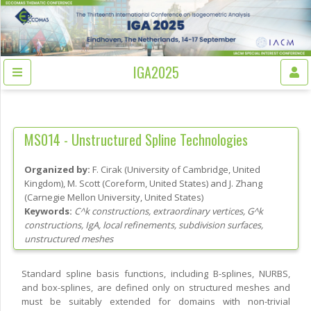
IGA2025
MS014 -
Unstructured Spline Technologies
Organized by:
F. Cirak
(
University of Cambridge
, United
Kingdom
)
,
M. Scott
(
Coreform
, United States
)
and
J. Zhang
(
Carnegie Mellon University
, United States
)
Keywords:
C^k constructions, extraordinary vertices, G^k
constructions, IgA, local refinements, subdivision surfaces,
unstructured meshes
Standard spline basis functions, including B-splines, NURBS,
and box-splines, are defined only on structured meshes and
must be suitably extended for domains with non-trivial