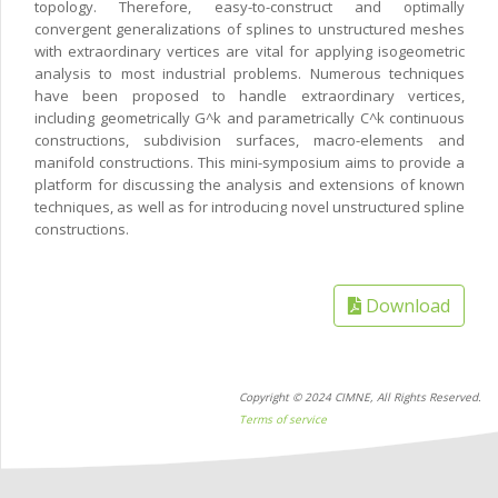
topology. Therefore, easy-to-construct and optimally
convergent generalizations of splines to unstructured meshes
with extraordinary vertices are vital for applying isogeometric
analysis to most industrial problems. Numerous techniques
have been proposed to handle extraordinary vertices,
including geometrically G^k and parametrically C^k continuous
constructions, subdivision surfaces, macro-elements and
manifold constructions. This mini-symposium aims to provide a
platform for discussing the analysis and extensions of known
techniques, as well as for introducing novel unstructured spline
constructions.
Download
Copyright © 2024 CIMNE, All Rights Reserved.
Terms of service